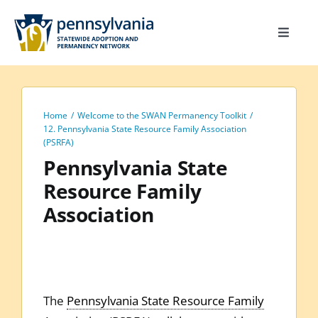
Skip
to
Toggle
content
Navigat
Home
Toolkit
Home
Welcome to the SWAN Permanency Toolkit
Calendar
12. Pennsylvania State Resource Family Association
(PSRFA)
Site Map
Pennsylvania State
Resource Family
Search
Association
for:
The
Pennsylvania State Resource Family