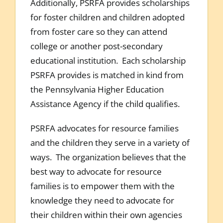
Additionally, PSRFA provides scholarships
for foster children and children adopted
from foster care so they can attend
college or another post-secondary
educational institution. Each scholarship
PSRFA provides is matched in kind from
the Pennsylvania Higher Education
Assistance Agency if the child qualifies.
PSRFA advocates for resource families
and the children they serve in a variety of
ways. The organization believes that the
best way to advocate for resource
families is to empower them with the
knowledge they need to advocate for
their children within their own agencies