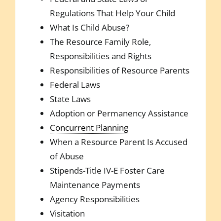
Regulations That Help Your Child
What Is Child Abuse?
The Resource Family Role,
Responsibilities and Rights
Responsibilities of Resource Parents
Federal Laws
State Laws
Adoption or Permanency Assistance
Concurrent Planning
When a Resource Parent Is Accused
of Abuse
Stipends-Title IV-E Foster Care
Maintenance Payments
Agency Responsibilities
Visitation