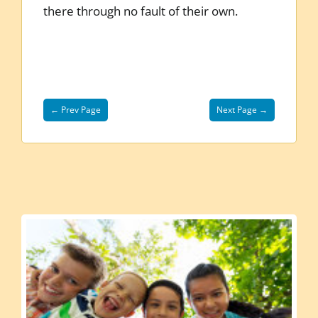
there through no fault of their own.
← Prev Page
Next Page →