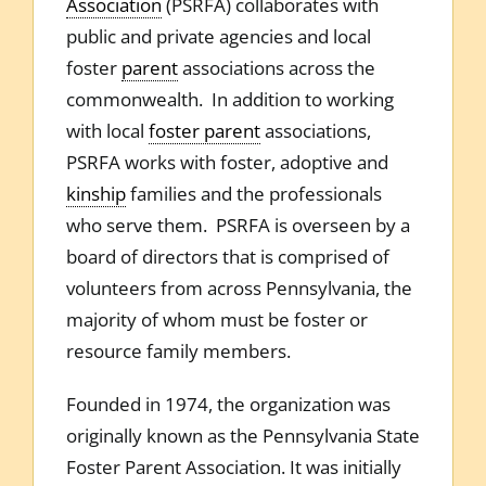
Association
(PSRFA) collaborates with
public and private agencies and local
foster
parent
associations across the
commonwealth. In addition to working
with local
foster parent
associations,
PSRFA works with foster, adoptive and
kinship
families and the professionals
who serve them. PSRFA is overseen by a
board of directors that is comprised of
volunteers from across Pennsylvania, the
majority of whom must be foster or
resource family members.
Founded in 1974, the organization was
originally known as the Pennsylvania State
Foster Parent Association. It was initially