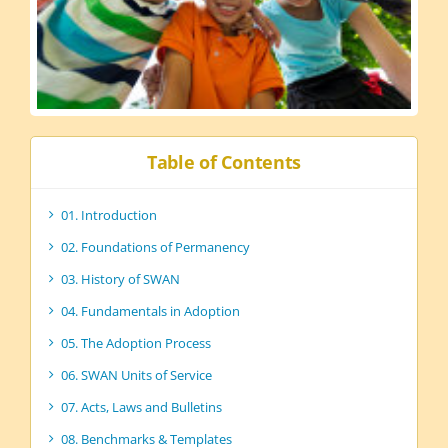
Table of Contents
01. Introduction
02. Foundations of Permanency
03. History of SWAN
04. Fundamentals in Adoption
05. The Adoption Process
06. SWAN Units of Service
07. Acts, Laws and Bulletins
08. Benchmarks & Templates