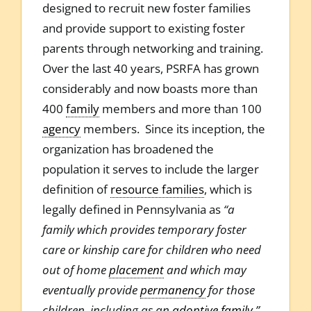
designed to recruit new foster families
and provide support to existing foster
parents through networking and training.
Over the last 40 years, PSRFA has grown
considerably and now boasts more than
400
family
members and more than 100
agency
members. Since its inception, the
organization has broadened the
population it serves to include the larger
definition of
resource families
, which is
legally defined in Pennsylvania as
“a
family which provides temporary foster
care or kinship care for children who need
out of home
placement
and which may
eventually provide
permanency
for those
children, including as an
adoptive family
.”