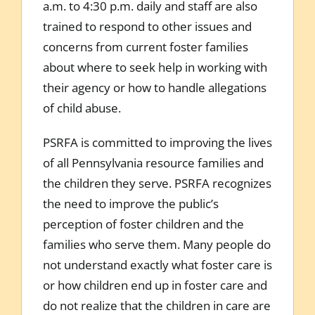
a.m. to 4:30 p.m. daily and staff are also
trained to respond to other issues and
concerns from current foster families
about where to seek help in working with
their agency or how to handle allegations
of child abuse.
PSRFA is committed to improving the lives
of all Pennsylvania resource families and
the children they serve. PSRFA recognizes
the need to improve the public’s
perception of foster children and the
families who serve them. Many people do
not understand exactly what foster care is
or how children end up in foster care and
do not realize that the children in care are