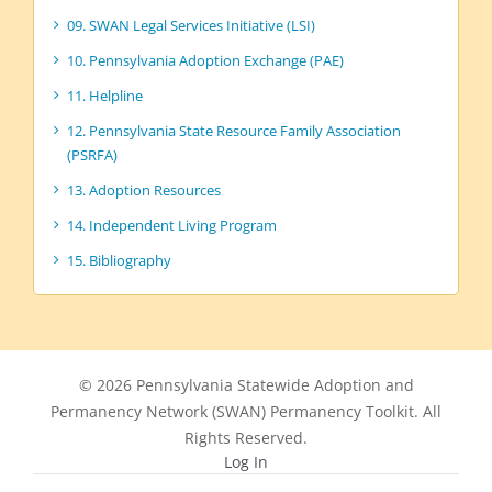
09. SWAN Legal Services Initiative (LSI)
10. Pennsylvania Adoption Exchange (PAE)
11. Helpline
12. Pennsylvania State Resource Family Association
(PSRFA)
13. Adoption Resources
14. Independent Living Program
15. Bibliography
© 2026 Pennsylvania Statewide Adoption and
Permanency Network (SWAN) Permanency Toolkit. All
Rights Reserved.
Log In