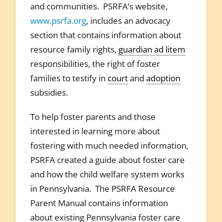
and communities. PSRFA’s website,
www.psrfa.org
, includes an advocacy
section that contains information about
resource family rights,
guardian ad litem
responsibilities, the right of foster
families to testify in
court
and
adoption
subsidies.
To help foster parents and those
interested in learning more about
fostering with much needed information,
PSRFA created a guide about foster care
and how the child welfare system works
in Pennsylvania. The PSRFA Resource
Parent Manual contains information
about existing Pennsylvania foster care