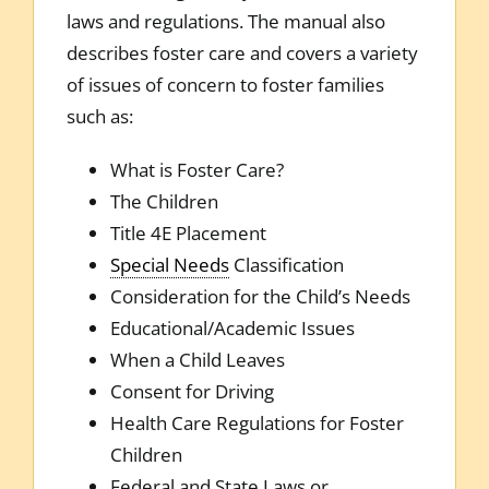
laws and regulations. The manual also
describes foster care and covers a variety
of issues of concern to foster families
such as:
What is Foster Care?
The Children
Title 4E Placement
Special Needs
Classification
Consideration for the Child’s Needs
Educational/Academic Issues
When a Child Leaves
Consent for Driving
Health Care Regulations for Foster
Children
Federal and State Laws or