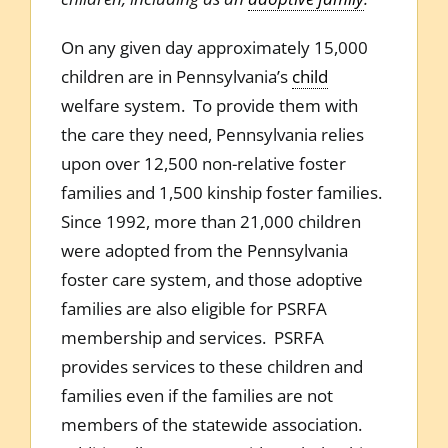
On any given day approximately 15,000
children are in Pennsylvania’s
child
welfare system. To provide them with
the care they need, Pennsylvania relies
upon over 12,500 non-relative foster
families and 1,500 kinship foster families.
Since 1992, more than 21,000 children
were adopted from the Pennsylvania
foster care system, and those adoptive
families are also eligible for PSRFA
membership and services. PSRFA
provides services to these children and
families even if the families are not
members of the statewide association.