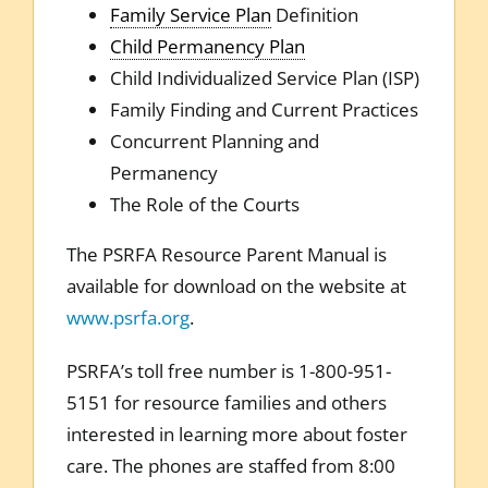
Family Service Plan
Definition
Child Permanency Plan
Child Individualized Service Plan (ISP)
Family Finding and Current Practices
Concurrent Planning and
Permanency
The Role of the Courts
The PSRFA Resource Parent Manual is
available for download on the website at
www.psrfa.org
.
PSRFA’s toll free number is 1-800-951-
5151 for resource families and others
interested in learning more about foster
care. The phones are staffed from 8:00