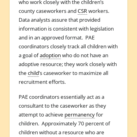
who work closely with the children’s
county caseworkers and
CSR
workers.
Data analysts assure that provided
information is consistent with legislation
and in an approved format. PAE
coordinators closely track all children with
a goal of
adoption
who do not have an
adoptive resource; they work closely with
the
child
’s caseworker to maximize all
recruitment efforts.
PAE coordinators essentially act as a
consultant to the caseworker as they
attempt to achieve
permanency
for
children. Approximately 70 percent of
children without a resource who are