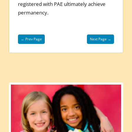
registered with PAE ultimately achieve
permanency.
← Prev Page
Next Page →