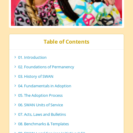
Table of Contents
01. Introduction
02. Foundations of Permanency
03. History of SWAN
04. Fundamentals in Adoption
05. The Adoption Process
06. SWAN Units of Service
07. Acts, Laws and Bulletins
08. Benchmarks & Templates