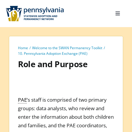
Skip
to
Toggle
content
Navigat
Home
Toolkit
Home
Welcome to the SWAN Permanency Toolkit
Calendar
10. Pennsylvania Adoption Exchange (PAE)
Role and Purpose
Site Map
Search
for:
PAE
’s staff is comprised of two primary
groups: data analysts, who review and
enter the information about both children
and families, and the PAE coordinators,