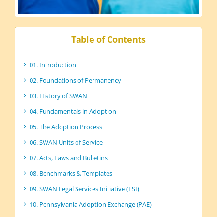
Table of Contents
01. Introduction
02. Foundations of Permanency
03. History of SWAN
04. Fundamentals in Adoption
05. The Adoption Process
06. SWAN Units of Service
07. Acts, Laws and Bulletins
08. Benchmarks & Templates
09. SWAN Legal Services Initiative (LSI)
10. Pennsylvania Adoption Exchange (PAE)