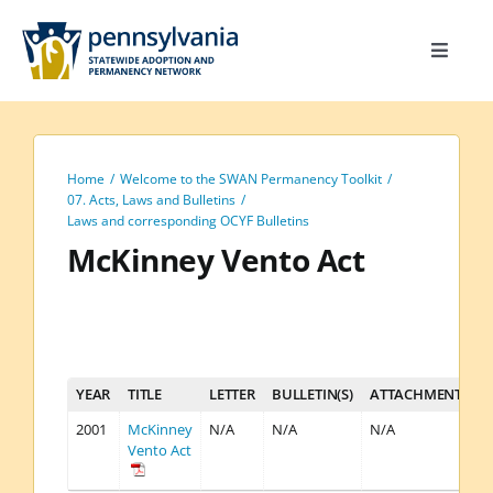
Skip
to
Toggle
content
Navigat
Home
Toolkit
Home
Welcome to the SWAN Permanency Toolkit
Calendar
07. Acts, Laws and Bulletins
Laws and corresponding OCYF Bulletins
Site Map
McKinney Vento Act
Search
for:
YEAR
TITLE
LETTER
BULLETIN(S)
ATTACHMENT(S)
2001
McKinney
N/A
N/A
N/A
Vento Act