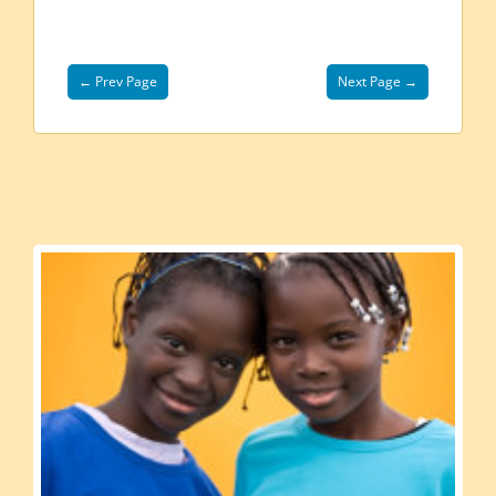
← Prev Page
Next Page →