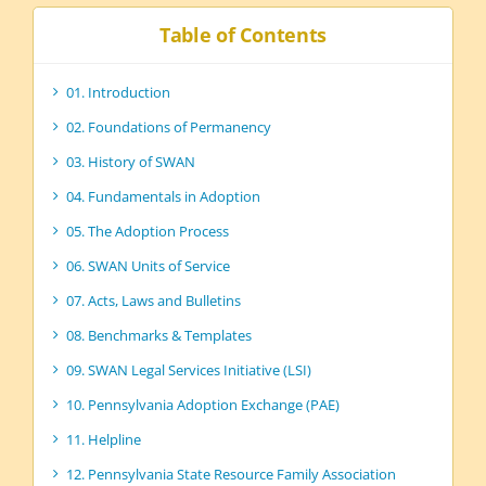
Table of Contents
01. Introduction
02. Foundations of Permanency
03. History of SWAN
04. Fundamentals in Adoption
05. The Adoption Process
06. SWAN Units of Service
07. Acts, Laws and Bulletins
08. Benchmarks & Templates
09. SWAN Legal Services Initiative (LSI)
10. Pennsylvania Adoption Exchange (PAE)
11. Helpline
12. Pennsylvania State Resource Family Association