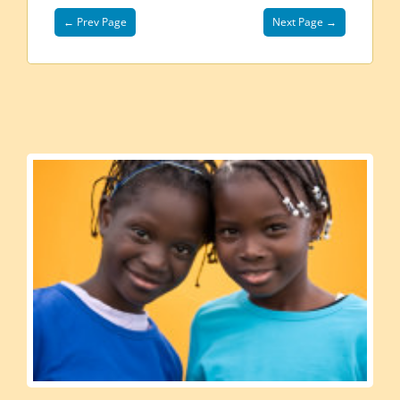
← Prev Page
Next Page →