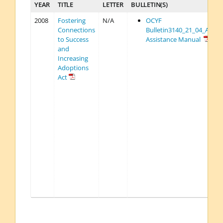
YEAR
TITLE
LETTER
BULLETIN(S)
2008
Fostering
N/A
OCYF
Connections
Bulletin3140_21_04_Adop
to Success
Assistance Manual
and
Increasing
Adoptions
Act