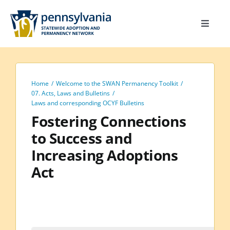
Skip
to
Toggle
content
Navigat
Home
Toolkit
Home
Welcome to the SWAN Permanency Toolkit
Calendar
07. Acts, Laws and Bulletins
Laws and corresponding OCYF Bulletins
Site Map
Fostering Connections
to Success and
Search
Increasing Adoptions
for:
Act