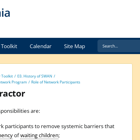
Search
Toolkit
Calendar
Site Map
for:
Toolkit
03. History of SWAN
etwork Program
Role of Network Participants
ractor
ponsibilities are:
rk participants to remove systemic barriers that
nency
of
waiting children
;