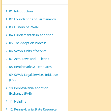
01. Introduction
02. Foundations of Permanency
03. History of SWAN
04. Fundamentals in Adoption
05. The Adoption Process
06. SWAN Units of Service
07. Acts, Laws and Bulletins
08. Benchmarks & Templates
09. SWAN Legal Services Initiative
(LSI)
10. Pennsylvania Adoption
Exchange (PAE)
11. Helpline
12. Pennsylvania State Resource