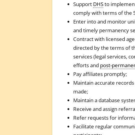
Support
DHS
to implement
comply with terms of the
Enter into and monitor unit
and timely permanency se
Contract with licensed age
directed by the terms of t
services (legal services, c
efforts and
post-permane
Pay affiliates promptly;
Maintain accurate records 
made;
Maintain a database system
Receive and assign referral
Refer requests for inform
Facilitate regular commun