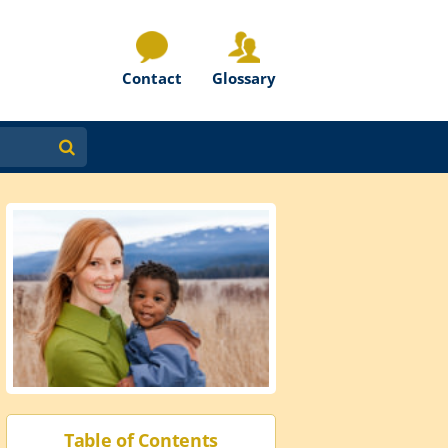
Contact
Glossary
Table of Contents