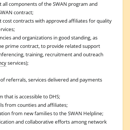
 all components of the SWAN program and
 SWAN contract;
 cost contracts with approved affiliates for quality
rvices;
ncies and organizations in good standing, as
he prime contract, to provide related support
onferencing, training, recruitment and outreach
ncy
services);
of referrals, services delivered and payments
 that is accessible to DHS;
s from counties and affiliates;
ation from new families to the SWAN Helpline;
ication and collaborative efforts among network