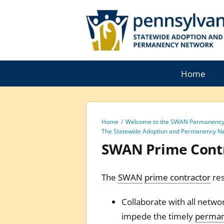
Skip
to
content
Home
Home
Welcome to the SWAN Permanency 
The Statewide Adoption and Permanency N
SWAN Prime Cont
The
SWAN
prime contractor
res
Collaborate with all netwo
impede the timely
perma