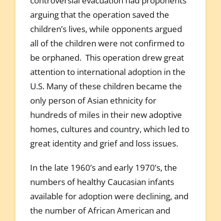
controversial evacuation had proponents
arguing that the operation saved the
children’s lives, while opponents argued
all of the children were not confirmed to
be orphaned. This operation drew great
attention to international adoption in the
U.S. Many of these children became the
only person of Asian ethnicity for
hundreds of miles in their new adoptive
homes, cultures and country, which led to
great identity and grief and loss issues.
In the late 1960’s and early 1970’s, the
numbers of healthy Caucasian infants
available for adoption were declining, and
the number of African American and