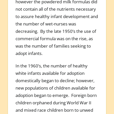
however the powdered milk formulas did
not contain all of the nutrients necessary
to assure healthy infant development and
the number of wet-nurses was
decreasing. By the late 1950’s the use of
commercial formula was on the rise, as
was the number of families seeking to
adopt infants.
In the 1960’s, the number of healthy
white infants available for adoption
domestically began to decline; however,
new populations of children available for
adoption began to emerge. Foreign born
children orphaned during World War II
and mixed race children born to unwed