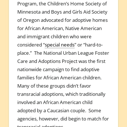
Program, the Children’s Home Society of
Minnesota and Boys and Girls Aid Society
of Oregon advocated for adoptive homes
for African American, Native American
and immigrant children who were
considered “
special needs
” or “hard-to-
place.” The National Urban League Foster
Care and Adoptions Project was the first
nationwide campaign to find adoptive
families for African American children.
Many of these groups didn’t favor
transracial adoptions, which traditionally
involved an African American child
adopted by a Caucasian couple. Some
agencies, however, did begin to match for
transracial adoptions.