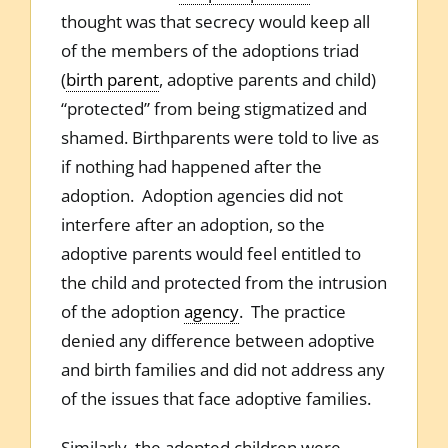
thought was that secrecy would keep all
of the members of the adoptions triad
(
birth parent
, adoptive parents and child)
“protected” from being stigmatized and
shamed. Birthparents were told to live as
if nothing had happened after the
adoption. Adoption agencies did not
interfere after an adoption, so the
adoptive parents would feel entitled to
the child and protected from the intrusion
of the adoption
agency
. The practice
denied any difference between adoptive
and birth families and did not address any
of the issues that face adoptive families.
Similarly, the adopted children were