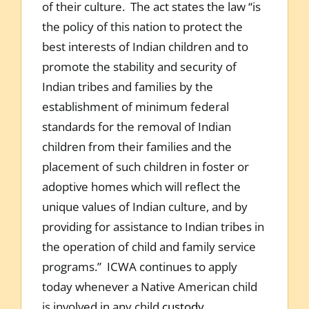
of their culture. The act states the law “is
the policy of this nation to protect the
best interests of Indian children and to
promote the stability and security of
Indian tribes and families by the
establishment of minimum federal
standards for the removal of Indian
children from their families and the
placement of such children in foster or
adoptive homes which will reflect the
unique values of Indian culture, and by
providing for assistance to Indian tribes in
the operation of child and family service
programs.” ICWA continues to apply
today whenever a Native American child
is involved in any child
custody