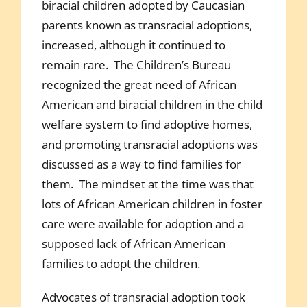
biracial children adopted by Caucasian
parents known as transracial adoptions,
increased, although it continued to
remain rare. The Children’s Bureau
recognized the great need of African
American and biracial children in the child
welfare system to find adoptive homes,
and promoting transracial adoptions was
discussed as a way to find families for
them. The mindset at the time was that
lots of African American children in foster
care were available for adoption and a
supposed lack of African American
families to adopt the children.
Advocates of transracial adoption took