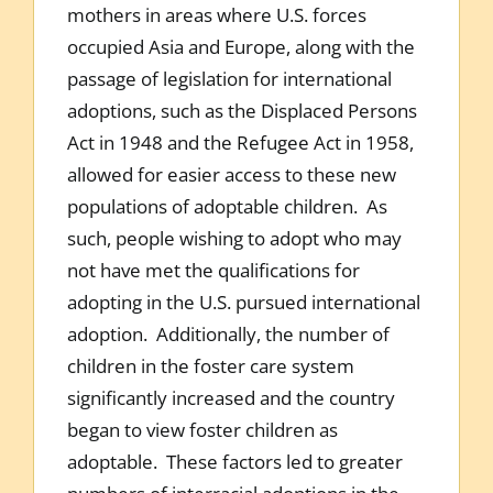
mothers in areas where U.S. forces
occupied Asia and Europe, along with the
passage of legislation for international
adoptions, such as the Displaced Persons
Act in 1948 and the Refugee Act in 1958,
allowed for easier access to these new
populations of adoptable children. As
such, people wishing to adopt who may
not have met the qualifications for
adopting in the U.S. pursued international
adoption. Additionally, the number of
children in the foster care system
significantly increased and the country
began to view foster children as
adoptable. These factors led to greater