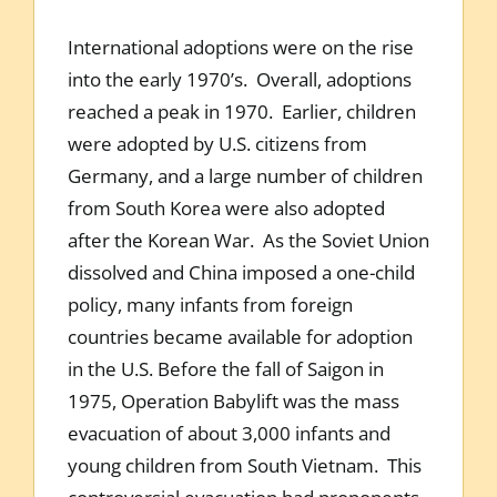
International adoptions were on the rise
into the early 1970’s. Overall, adoptions
reached a peak in 1970. Earlier, children
were adopted by U.S. citizens from
Germany, and a large number of children
from South Korea were also adopted
after the Korean War. As the Soviet Union
dissolved and China imposed a one-child
policy, many infants from foreign
countries became available for adoption
in the U.S. Before the fall of Saigon in
1975, Operation Babylift was the mass
evacuation of about 3,000 infants and
young children from South Vietnam. This