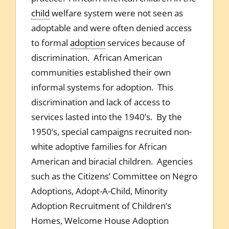
child
welfare system were not seen as
adoptable and were often denied access
to formal
adoption
services because of
discrimination. African American
communities established their own
informal systems for adoption. This
discrimination and lack of access to
services lasted into the 1940’s. By the
1950’s, special campaigns recruited non-
white adoptive families for African
American and biracial children. Agencies
such as the Citizens’ Committee on Negro
Adoptions, Adopt-A-Child, Minority
Adoption Recruitment of Children’s
Homes, Welcome House Adoption