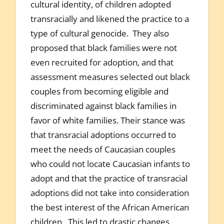
cultural identity, of children adopted
transracially and likened the practice to a
type of cultural genocide. They also
proposed that black families were not
even recruited for adoption, and that
assessment measures selected out black
couples from becoming eligible and
discriminated against black families in
favor of white families. Their stance was
that transracial adoptions occurred to
meet the needs of Caucasian couples
who could not locate Caucasian infants to
adopt and that the practice of transracial
adoptions did not take into consideration
the best interest of the African American
children. This led to drastic changes