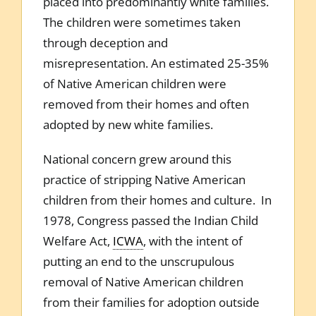
placed into predominantly white families.
The children were sometimes taken
through deception and
misrepresentation. An estimated 25-35%
of Native American children were
removed from their homes and often
adopted by new white families.
National concern grew around this
practice of stripping Native American
children from their homes and culture. In
1978, Congress passed the Indian Child
Welfare Act,
ICWA
, with the intent of
putting an end to the unscrupulous
removal of Native American children
from their families for adoption outside