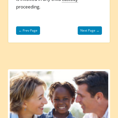
proceeding.
← Prev Page
Next Page →