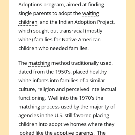
Adoptions program, aimed at finding
single parents to adopt the
waiting
children
, and the Indian Adoption Project,
which sought out transracial (mostly
white) families for Native American
children who needed families.
The
matching
method traditionally used,
dated from the 1950’s, placed healthy
white infants into families of a similar
culture, religion and perceived intellectual
functioning. Well into the 1970’s the
matching process used by the majority of
agencies in the U.S. still favored placing
children into adoptive homes where they
looked like the
adoptive parents
. The