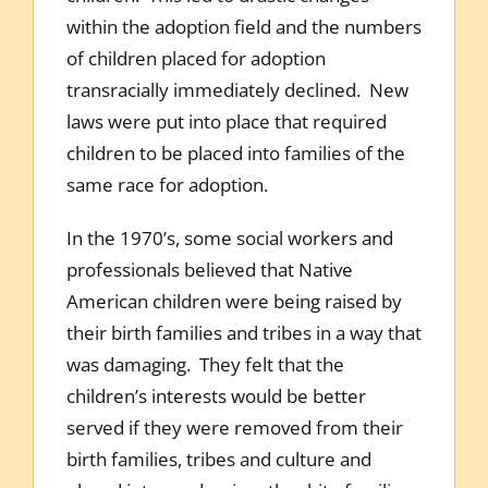
within the adoption field and the numbers
of children placed for adoption
transracially immediately declined. New
laws were put into place that required
children to be placed into families of the
same race for adoption.
In the 1970’s, some social workers and
professionals believed that Native
American children were being raised by
their birth families and tribes in a way that
was damaging. They felt that the
children’s interests would be better
served if they were removed from their
birth families, tribes and culture and