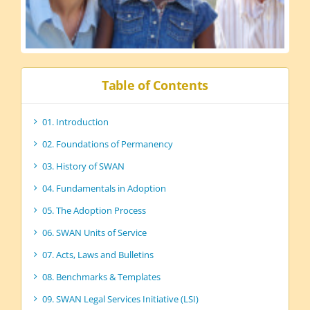
Table of Contents
01. Introduction
02. Foundations of Permanency
03. History of SWAN
04. Fundamentals in Adoption
05. The Adoption Process
06. SWAN Units of Service
07. Acts, Laws and Bulletins
08. Benchmarks & Templates
09. SWAN Legal Services Initiative (LSI)