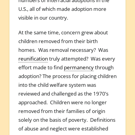
numbers of interracial adoptions in the
U.S., all of which made adoption more
visible in our country.
At the same time, concern grew about
children removed from their birth
homes. Was removal necessary? Was
reunification
truly attempted? Was every
effort made to find
permanency
through
adoption? The process for placing children
into the child welfare system was
reviewed and challenged as the 1970’s
approached. Children were no longer
removed from their families of origin
solely on the basis of poverty. Definitions
of abuse and neglect were established