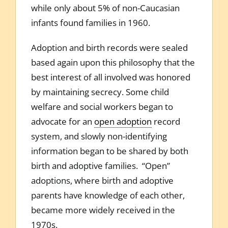
while only about 5% of non-Caucasian
infants found families in 1960.
Adoption and birth records were sealed
based again upon this philosophy that the
best interest of all involved was honored
by maintaining secrecy. Some child
welfare and social workers began to
advocate for an
open adoption
record
system, and slowly non-identifying
information began to be shared by both
birth and adoptive families. “Open”
adoptions, where birth and adoptive
parents have knowledge of each other,
became more widely received in the
1970s.