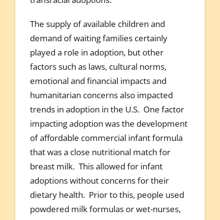
The supply of available children and
demand of waiting families certainly
played a role in adoption, but other
factors such as laws, cultural norms,
emotional and financial impacts and
humanitarian concerns also impacted
trends in adoption in the U.S. One factor
impacting adoption was the development
of affordable commercial infant formula
that was a close nutritional match for
breast milk. This allowed for infant
adoptions without concerns for their
dietary health. Prior to this, people used
powdered milk formulas or wet-nurses,