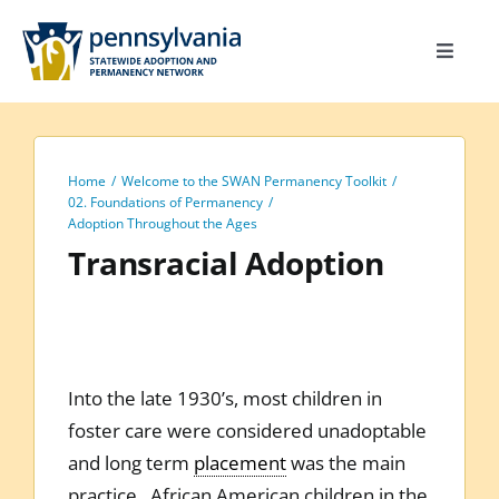
Skip
to
Toggle
content
Navigat
Home
Toolkit
Home
Welcome to the SWAN Permanency Toolkit
Calendar
02. Foundations of Permanency
Adoption Throughout the Ages
Site Map
Transracial Adoption
Search
for:
Into the late 1930’s, most children in
foster care were considered unadoptable
and long term
placement
was the main
practice. African American children in the