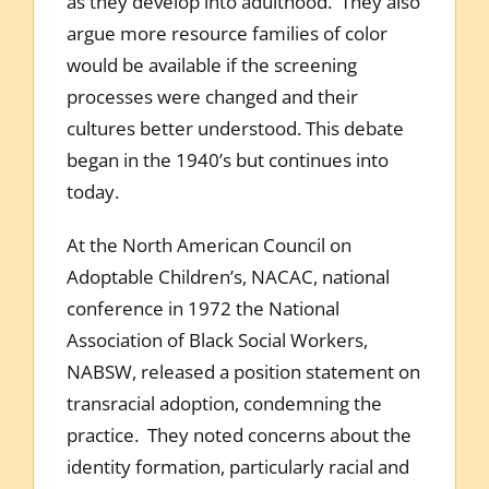
as they develop into adulthood. They also
argue more resource families of color
would be available if the screening
processes were changed and their
cultures better understood. This debate
began in the 1940’s but continues into
today.
At the North American Council on
Adoptable Children’s, NACAC, national
conference in 1972 the National
Association of Black Social Workers,
NABSW, released a position statement on
transracial adoption, condemning the
practice. They noted concerns about the
identity formation, particularly racial and