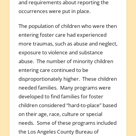
and requirements about reporting the
occurrences were put in place.
The population of children who were then
entering foster care had experienced
more traumas, such as abuse and neglect,
exposure to violence and substance
abuse. The number of minority children
entering care continued to be
disproportionately higher. These children
needed families. Many programs were
developed to find families for foster
children considered “hard-to-place” based
on their age, race, culture or special
needs. Some of these programs included
the Los Angeles County Bureau of