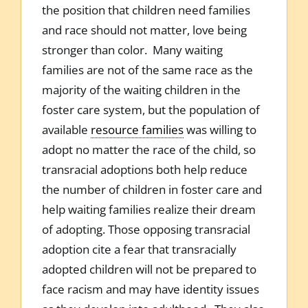
the position that children need families
and race should not matter, love being
stronger than color. Many waiting
families are not of the same race as the
majority of the waiting children in the
foster care system, but the population of
available
resource families
was willing to
adopt no matter the race of the child, so
transracial adoptions both help reduce
the number of children in foster care and
help waiting families realize their dream
of adopting. Those opposing transracial
adoption cite a fear that transracially
adopted children will not be prepared to
face racism and may have identity issues