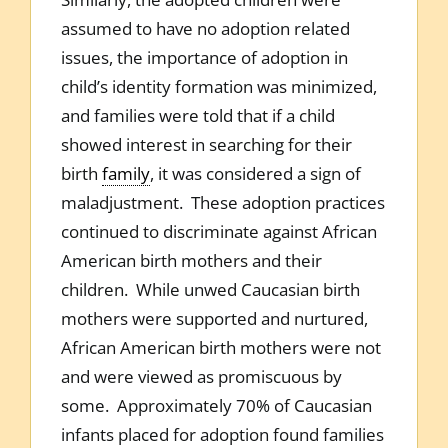
assumed to have no adoption related
issues, the importance of adoption in
child’s identity formation was minimized,
and families were told that if a child
showed interest in searching for their
birth
family
, it was considered a sign of
maladjustment. These adoption practices
continued to discriminate against African
American birth mothers and their
children. While unwed Caucasian birth
mothers were supported and nurtured,
African American birth mothers were not
and were viewed as promiscuous by
some. Approximately 70% of Caucasian
infants placed for adoption found families