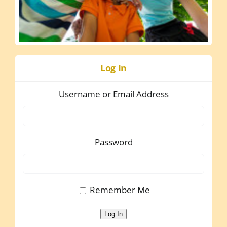
Log In
Username or Email Address
Password
Remember Me
Log In