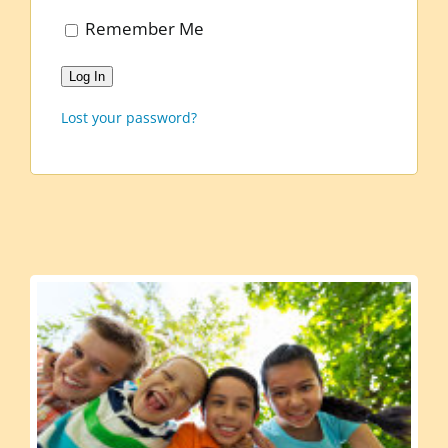
Remember Me
Log In
Lost your password?