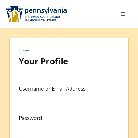
Skip
to
Toggle
content
Navigat
Home
Toolkit
Home
Calendar
Your Profile
Site Map
Search
Username or Email Address
for:
Password