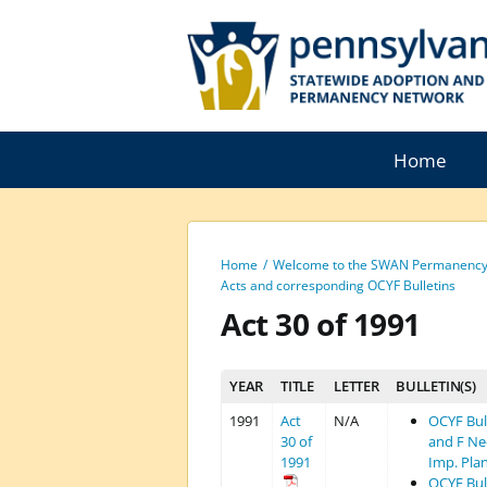
Skip
to
content
Home
Home
Welcome to the SWAN Permanency 
Acts and corresponding OCYF Bulletins
Act 30 of 1991
YEAR
TITLE
LETTER
BULLETIN(S)
1991
Act
N/A
OCYF Bull
30 of
and F Ne
1991
Imp. Pla
OCYF Bull