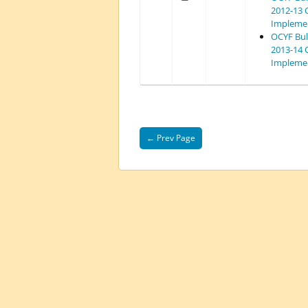
2012-13 
Implemen
OCYF Bull
2013-14 
Implemen
← Prev Page