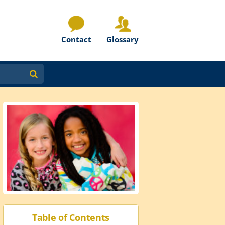
Contact
Glossary
Table of Contents