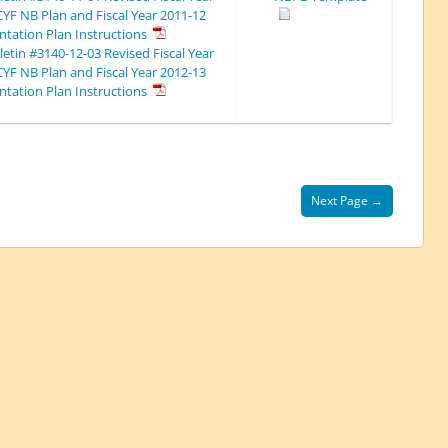
CYF NB Plan and Fiscal Year 2011-12
tation Plan Instructions
etin #3140-12-03 Revised Fiscal Year
CYF NB Plan and Fiscal Year 2012-13
tation Plan Instructions
Next Page →