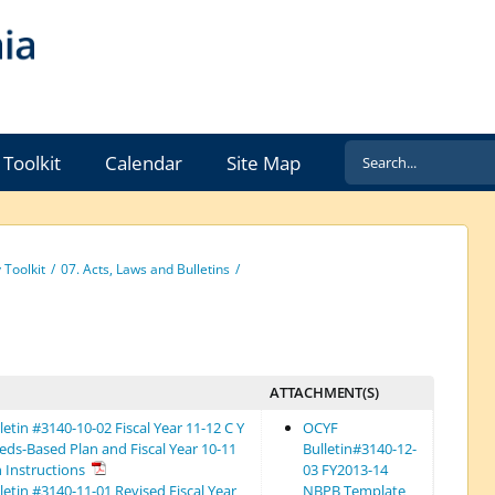
Search
Toolkit
Calendar
Site Map
for:
Toolkit
07. Acts, Laws and Bulletins
ATTACHMENT(S)
etin #3140-10-02 Fiscal Year 11-12 C Y
OCYF
eds-Based Plan and Fiscal Year 10-11
Bulletin#3140-12-
n Instructions
03 FY2013-14
etin #3140-11-01 Revised Fiscal Year
NBPB Template