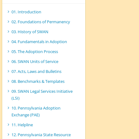
01. Introduction
02. Foundations of Permanency
03. History of SWAN
04. Fundamentals in Adoption
05. The Adoption Process
06. SWAN Units of Service
07. Acts, Laws and Bulletins
08. Benchmarks & Templates
09. SWAN Legal Services Initiative
(LSI)
10. Pennsylvania Adoption
Exchange (PAE)
11. Helpline
12. Pennsylvania State Resource