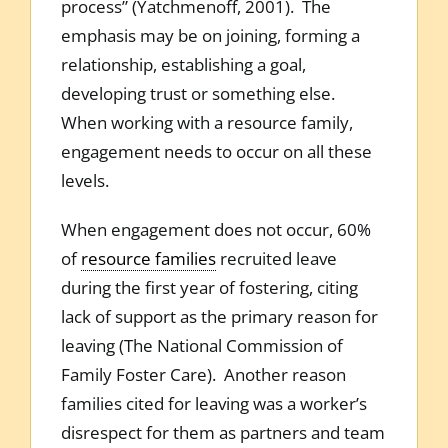
process” (Yatchmenoff, 2001). The
emphasis may be on joining, forming a
relationship, establishing a goal,
developing trust or something else.
When working with a resource family,
engagement needs to occur on all these
levels.
When engagement does not occur, 60%
of
resource families
recruited leave
during the first year of fostering, citing
lack of support as the primary reason for
leaving (The National Commission of
Family Foster Care). Another reason
families cited for leaving was a worker’s
disrespect for them as partners and team