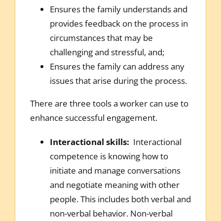
Ensures the family understands and
provides feedback on the process in
circumstances that may be
challenging and stressful, and;
Ensures the family can address any
issues that arise during the process.
There are three tools a worker can use to
enhance successful engagement.
Interactional skills:
Interactional
competence is knowing how to
initiate and manage conversations
and negotiate meaning with other
people. This includes both verbal and
non-verbal behavior. Non-verbal