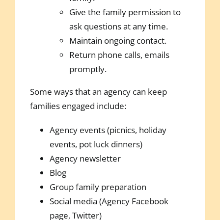
Give the family permission to
ask questions at any time.
Maintain ongoing contact.
Return phone calls, emails
promptly.
Some ways that an agency can keep
families engaged include:
Agency events (picnics, holiday
events, pot luck dinners)
Agency newsletter
Blog
Group family preparation
Social media (Agency Facebook
page, Twitter)