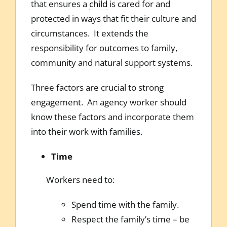
that ensures a
child
is cared for and
protected in ways that fit their culture and
circumstances. It extends the
responsibility for outcomes to family,
community and natural support systems.
Three factors are crucial to strong
engagement. An agency worker should
know these factors and incorporate them
into their work with families.
Time
Workers need to:
Spend time with the family.
Respect the family’s time – be