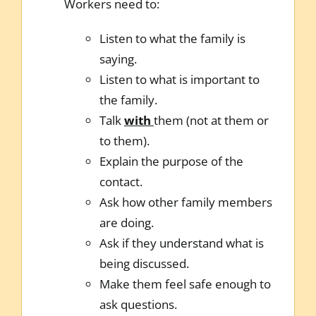
Workers need to:
Listen to what the family is
saying.
Listen to what is important to
the family.
Talk
with
them (not at them or
to them).
Explain the purpose of the
contact.
Ask how other family members
are doing.
Ask if they understand what is
being discussed.
Make them feel safe enough to
ask questions.