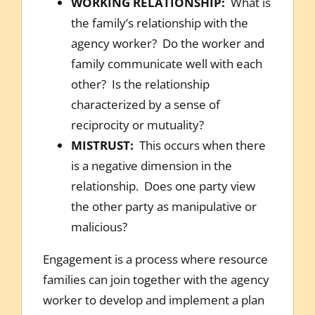
WORKING RELATIONSHIP:
What is
the family’s relationship with the
agency worker? Do the worker and
family communicate well with each
other? Is the relationship
characterized by a sense of
reciprocity or mutuality?
MISTRUST:
This occurs when there
is a negative dimension in the
relationship. Does one party view
the other party as manipulative or
malicious?
Engagement is a process where resource
families can join together with the agency
worker to develop and implement a plan