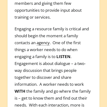
members and giving them few
opportunities to provide input about
training or services.
Engaging a resource family is critical and
should begin the moment a family
contacts an
agency
. One of the first
things a worker needs to do when
engaging a family is to
LISTEN
.
Engagement is about dialogue – a two-
way discussion that brings people
together to discover and share
information. A worker needs to work
WITH
the family and go where the family
is – get to know them and find out their
needs. With each interaction, more is