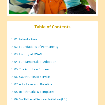
Table of Contents
01. Introduction
02. Foundations of Permanency
03. History of SWAN
04. Fundamentals in Adoption
05. The Adoption Process
06. SWAN Units of Service
07. Acts, Laws and Bulletins
08. Benchmarks & Templates
09. SWAN Legal Services Initiative (LSI)