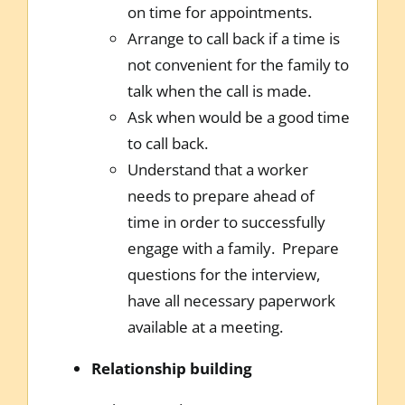
on time for appointments.
Arrange to call back if a time is
not convenient for the family to
talk when the call is made.
Ask when would be a good time
to call back.
Understand that a worker
needs to prepare ahead of
time in order to successfully
engage with a family. Prepare
questions for the interview,
have all necessary paperwork
available at a meeting.
Relationship building