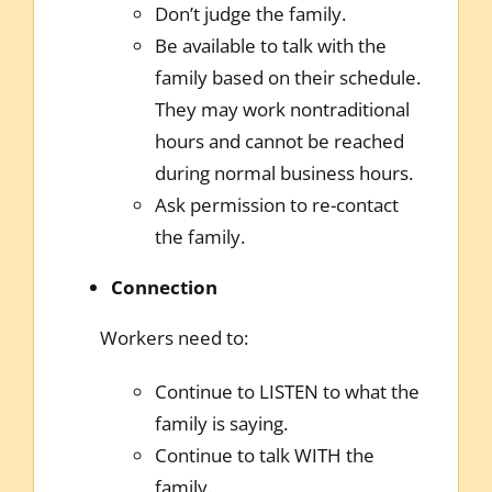
Don’t judge the family.
Be available to talk with the
family based on their schedule.
They may work nontraditional
hours and cannot be reached
during normal business hours.
Ask permission to re-contact
the family.
Connection
Workers need to:
Continue to LISTEN to what the
family is saying.
Continue to talk WITH the
family.