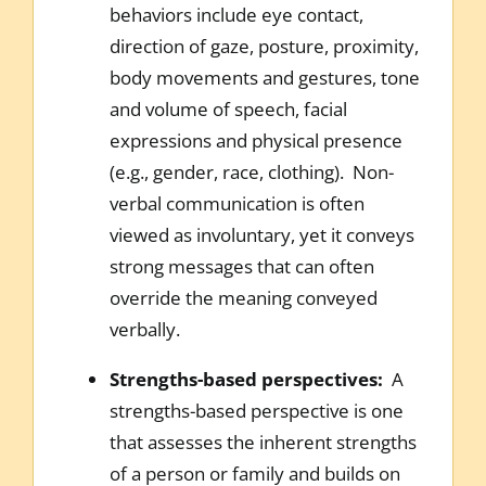
behaviors include eye contact,
direction of gaze, posture, proximity,
body movements and gestures, tone
and volume of speech, facial
expressions and physical presence
(e.g., gender, race, clothing). Non-
verbal communication is often
viewed as involuntary, yet it conveys
strong messages that can often
override the meaning conveyed
verbally.
Strengths-based perspectives:
A
strengths-based perspective is one
that assesses the inherent strengths
of a person or family and builds on