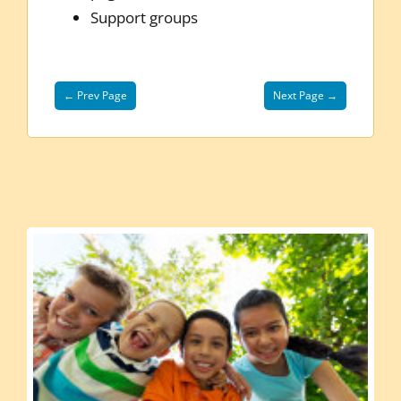
Support groups
← Prev Page
Next Page →