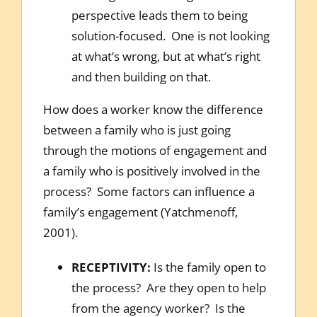
perspective leads them to being
solution-focused. One is not looking
at what’s wrong, but at what’s right
and then building on that.
How does a worker know the difference
between a family who is just going
through the motions of engagement and
a family who is positively involved in the
process? Some factors can influence a
family’s engagement (Yatchmenoff,
2001).
RECEPTIVITY:
Is the family open to
the process? Are they open to help
from the agency worker? Is the