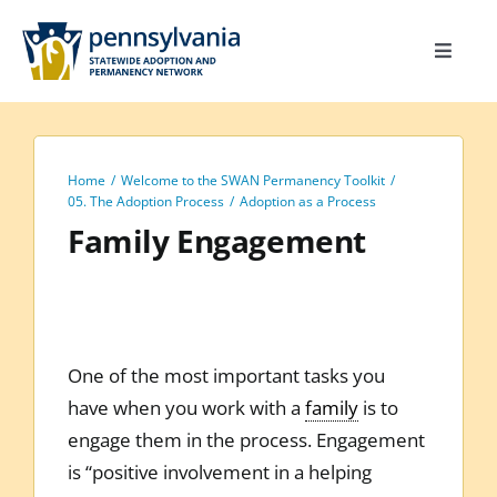
Skip
to
Toggle
content
Navigat
Home
Toolkit
Home
Welcome to the SWAN Permanency Toolkit
Calendar
05. The Adoption Process
Adoption as a Process
Family Engagement
Site Map
Search
for:
One of the most important tasks you
have when you work with a
family
is to
engage them in the process. Engagement
is “positive involvement in a helping