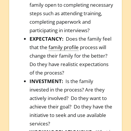
family open to completing necessary
steps such as attending training,
completing paperwork and
participating in interviews?
EXPECTANCY:
Does the family feel
that the
family profile
process will
change their family for the better?
Do they have realistic expectations
of the process?
INVESTMENT:
Is the family
invested in the process? Are they
actively involved? Do they want to
achieve their goal? Do they have the
initiative to seek and use available
services?