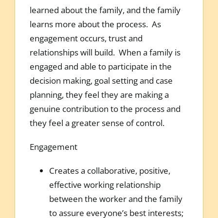
learned about the family, and the family
learns more about the process. As
engagement occurs, trust and
relationships will build. When a family is
engaged and able to participate in the
decision making, goal setting and case
planning, they feel they are making a
genuine contribution to the process and
they feel a greater sense of control.
Engagement
Creates a collaborative, positive,
effective working relationship
between the worker and the family
to assure everyone’s best interests;