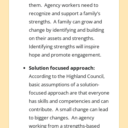
them. Agency workers need to
recognize and support a family’s
strengths. A family can grow and
change by identifying and building
on their assets and strengths.
Identifying strengths will inspire
hope and promote engagement.
Solution focused approach:
According to the Highland Council,
basic assumptions of a solution-
focused approach are that everyone
has skills and competencies and can
contribute. A small change can lead
to bigger changes. An agency
working from a strengths-based