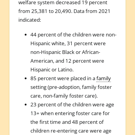
welfare system decreased 19 percent
from 25,381 to 20,490. Data from 2021
indicated:
44 percent of the children were non-
Hispanic white, 31 percent were
non-Hispanic Black or African-
American, and 12 percent were
Hispanic or Latino.
85 percent were placed in a
family
setting (pre-adoption, family foster
care, non-family foster care).
23 percent of the children were age
13+ when entering foster care for
the first time and 48 percent of
children re-entering care were age