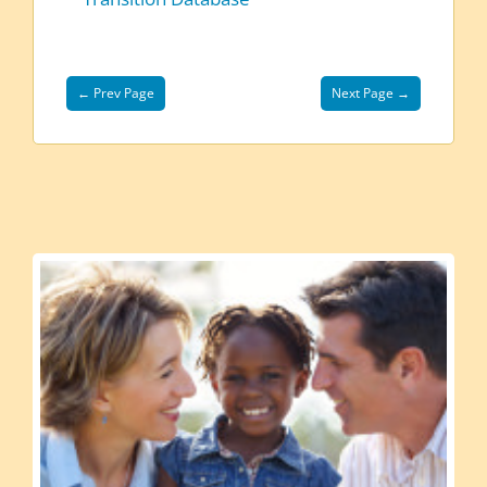
← Prev Page
Next Page →