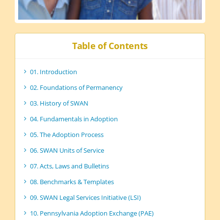
Table of Contents
01. Introduction
02. Foundations of Permanency
03. History of SWAN
04. Fundamentals in Adoption
05. The Adoption Process
06. SWAN Units of Service
07. Acts, Laws and Bulletins
08. Benchmarks & Templates
09. SWAN Legal Services Initiative (LSI)
10. Pennsylvania Adoption Exchange (PAE)