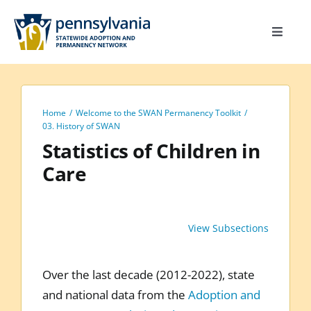
Skip
to
Toggle
content
Navigat
Home
Toolkit
Home
Welcome to the SWAN Permanency Toolkit
Calendar
03. History of SWAN
Statistics of Children in
Site Map
Care
Search
for:
View Subsections
Over the last decade (2012-2022), state
and national data from the
Adoption and