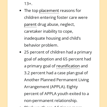
13+.
The top
placement
reasons for
children entering foster care were
parent
drug abuse, neglect,
caretaker inability to cope,
inadequate housing and child’s
behavior problem.
25 percent of children had a primary
goal of adoption and 65 percent had
a primary goal of
reunification
and
3.2 percent had a case plan goal of
Another Planned Permanent Living
Arrangement (APPLA). Eighty
percent of APPLA youth exited to a
non-permanent relationship.