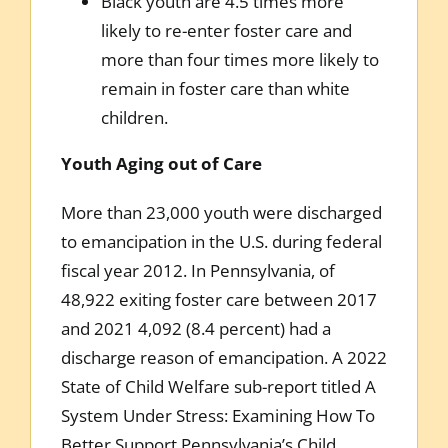
Black youth are 4.5 times more
likely to re-enter foster care and
more than four times more likely to
remain in foster care than white
children.
Youth Aging out of Care
More than 23,000 youth were discharged
to emancipation in the U.S. during federal
fiscal year 2012. In Pennsylvania, of
48,922 exiting foster care between 2017
and 2021 4,092 (8.4 percent) had a
discharge reason of emancipation. A 2022
State of Child Welfare sub-report titled A
System Under Stress: Examining How To
Better Support Pennsylvania’s Child