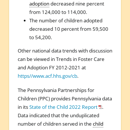
adoption
decreased nine percent
from 124,000 to 114,000.
The number of children adopted
decreased 10 percent from 59,500
to 54,200.
Other national data trends with discussion
can be viewed in Trends in Foster Care
and Adoption FY 2012-2021 at
https//www.acf.hhs.gov/cb
.
The Pennsylvania Partnerships for
Children (PPC) provides Pennsylvania data
in its
State of the Child 2022 Report
.
Data indicated that the unduplicated
number of children served in the
child