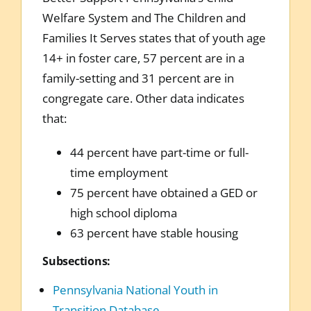
Welfare System and The Children and
Families It Serves states that of youth age
14+ in foster care, 57 percent are in a
family-setting and 31 percent are in
congregate care. Other data indicates
that:
44 percent have part-time or full-
time employment
75 percent have obtained a GED or
high school diploma
63 percent have stable housing
Subsections:
Pennsylvania National Youth in
Transition Database