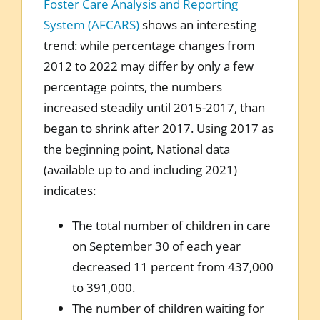
Foster Care Analysis and Reporting
System (AFCARS)
shows an interesting
trend: while percentage changes from
2012 to 2022 may differ by only a few
percentage points, the numbers
increased steadily until 2015-2017, than
began to shrink after 2017. Using 2017 as
the beginning point, National data
(available up to and including 2021)
indicates:
The total number of children in care
on September 30 of each year
decreased 11 percent from 437,000
to 391,000.
The number of children waiting for