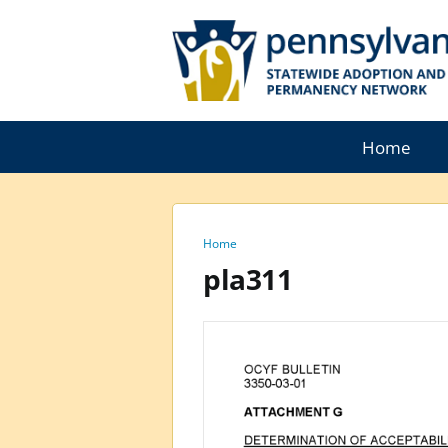
Skip
to
content
Home
Home
pla311