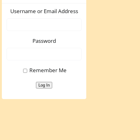
Username or Email Address
Password
Remember Me
Log In