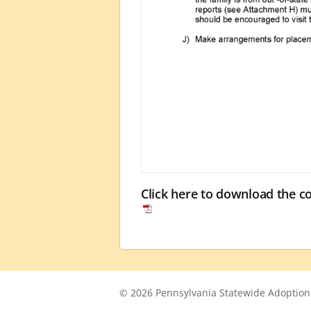
Click here to download the 
© 2026 Pennsylvania Statewide Adoption