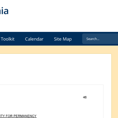
Search
Toolkit
Calendar
Site Map
for: