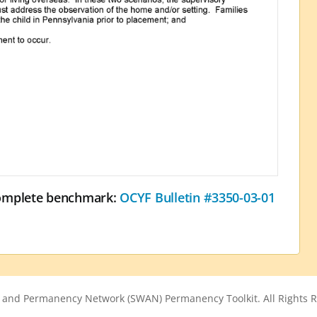
complete benchmark:
OCYF Bulletin #3350-03-01
 and Permanency Network (SWAN) Permanency Toolkit. All Rights R