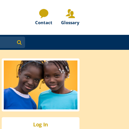
Contact
Glossary
Log In