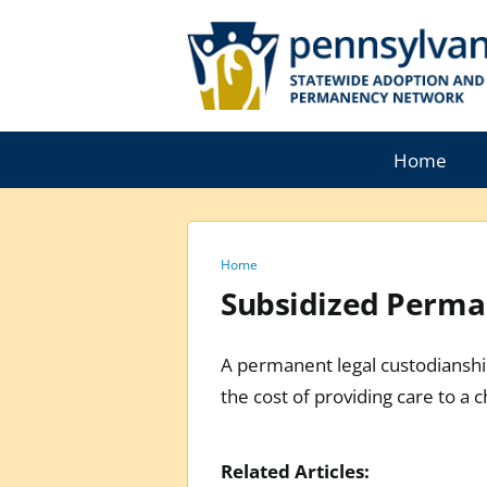
Skip
to
content
Home
Home
Subsidized Perman
A permanent legal custodianship
the cost of providing care to a ch
Related Articles: