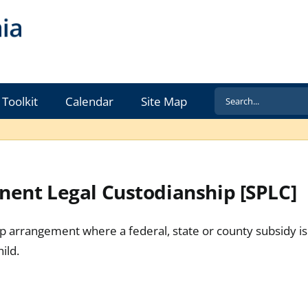
Search
Toolkit
Calendar
Site Map
for:
ent Legal Custodianship [SPLC]
 arrangement where a federal, state or county subsidy is 
ild.