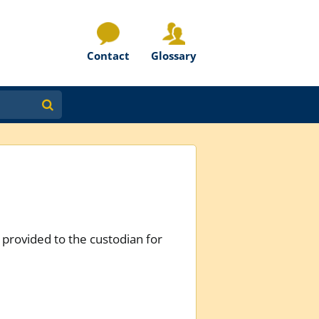
Contact
Glossary
provided to the custodian for