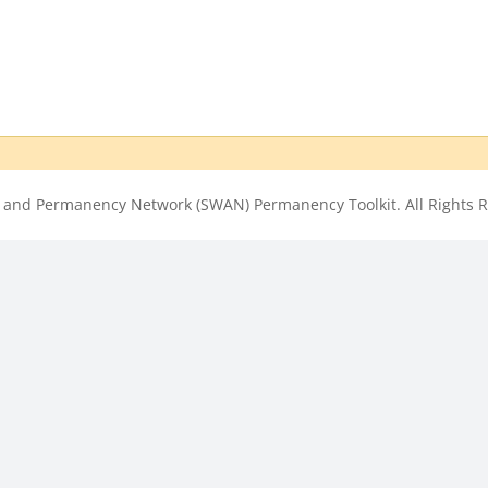
 and Permanency Network (SWAN) Permanency Toolkit. All Rights R