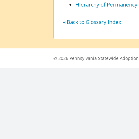
Hierarchy of Permanency
« Back to Glossary Index
© 2026 Pennsylvania Statewide Adoption