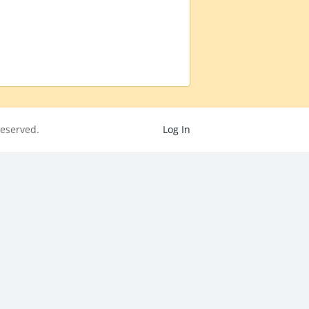
eserved.
Log In