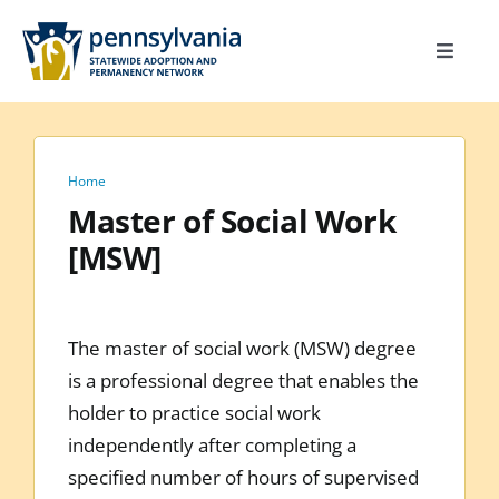
Skip
to
Toggle
content
Navigat
Home
Toolkit
Home
Calendar
Master of Social Work
[MSW]
Site Map
Search
for:
The master of social work (MSW) degree
is a professional degree that enables the
holder to practice social work
independently after completing a
specified number of hours of supervised