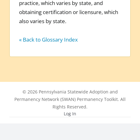
practice, which varies by state, and
obtaining certification or licensure, which
also varies by state.
« Back to Glossary Index
© 2026 Pennsylvania Statewide Adoption and
Permanency Network (SWAN) Permanency Toolkit. All
Rights Reserved.
Log In